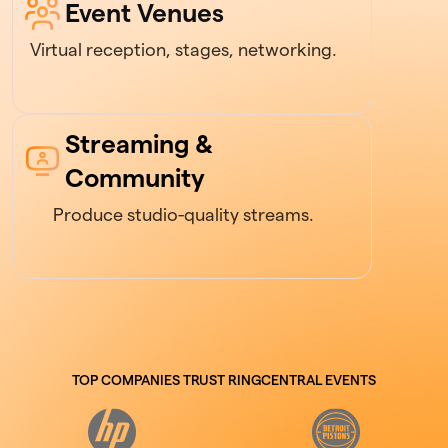
Event Venues
Virtual reception, stages, networking.
Streaming &
Community
Produce studio-quality streams.
TOP COMPANIES TRUST RINGCENTRAL EVENTS