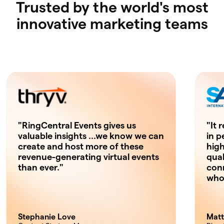
Trusted by the world's most
innovative marketing teams
"RingCentral Events gives us
"It 
valuable insights …we know we can
in p
create and host more of these
high
revenue-generating virtual events
qual
than ever."
con
who'
Stephanie Love
Matt