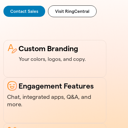
Contact Sales
Visit RingCentral
Custom Branding
Your colors, logos, and copy.
Engagement Features
Chat, integrated apps, Q&A, and
more.