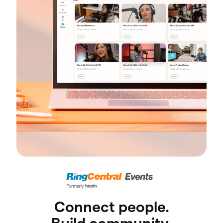
Connect people.