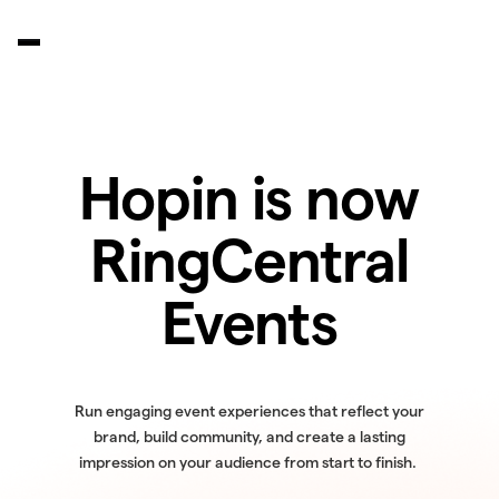
Hopin is now
RingCentral
Events
Run engaging event experiences that reflect your
brand, build community, and create a lasting
impression on your audience from start to finish.