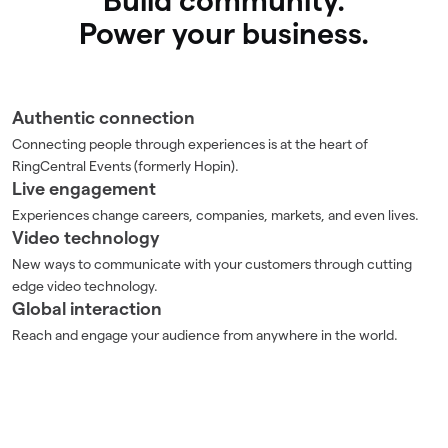
Build community.
Power your business.
Authentic connection
Connecting people through experiences is at the heart of
RingCentral Events (formerly Hopin).
Live engagement
Experiences change careers, companies, markets, and even lives.
Video technology
New ways to communicate with your customers through cutting
edge video technology.
Global interaction
Reach and engage your audience from anywhere in the world.