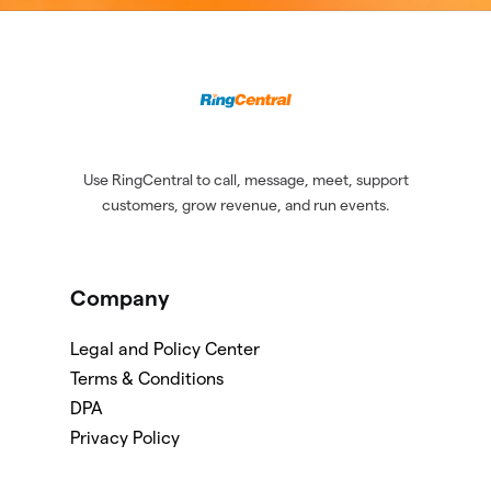
Use RingCentral to call, message, meet, support
customers, grow revenue, and run events.
Company
Legal and Policy Center
Terms & Conditions
DPA
Privacy Policy